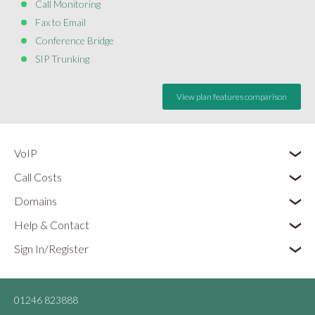
Call Monitoring
Fax to Email
Conference Bridge
SIP Trunking
View plan features comparison
VoIP
Call Costs
Domains
Help & Contact
Sign In/Register
01246 823888