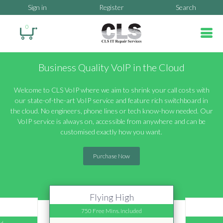
Sign in
Register
Search
0
Business Quality VoIP in the Cloud
Welcome to CLS VoIP where we aim to shrink your call costs with
our state-of-the-art VoIP service and feature rich switchboard in
the cloud. No engineers, phone lines or tech know-how needed. Our
VoIP service is always on, accessible from anywhere and can be
customised exactly how you want.
Purchase Now
Flying High
750 Free Mins. included