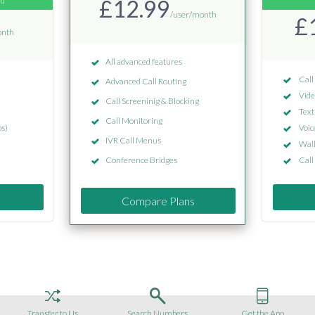
ed
£12.99
/user/month
£
onth
All advanced features
Call
Advanced Call Routing
Vide
Call Screeninig & Blocking
Text
Call Monitoring
s)
Voic
IVR Call Menus
Wall
Conference Bridges
Call
Compare Plans
Transfer to Us
Search Numbers
Get the App