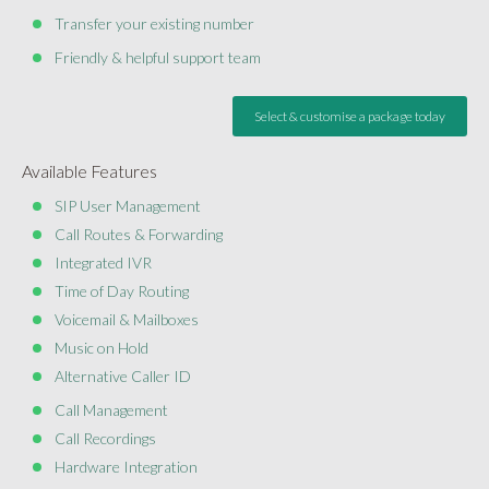
Transfer your existing number
Friendly & helpful support team
Select & customise a package today
Available Features
SIP User Management
Call Routes & Forwarding
Integrated IVR
Time of Day Routing
Voicemail & Mailboxes
Music on Hold
Alternative Caller ID
Call Management
Call Recordings
Hardware Integration