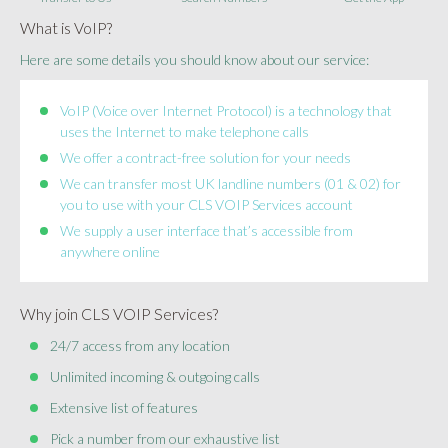
What is VoIP?
Here are some details you should know about our service:
VoIP (Voice over Internet Protocol) is a technology that
uses the Internet to make telephone calls
We offer a contract-free solution for your needs
We can transfer most UK landline numbers (01 & 02) for
you to use with your CLS VOIP Services account
We supply a user interface that’s accessible from
anywhere online
Why join CLS VOIP Services?
24/7 access from any location
Unlimited incoming & outgoing calls
Extensive list of features
Pick a number from our exhaustive list